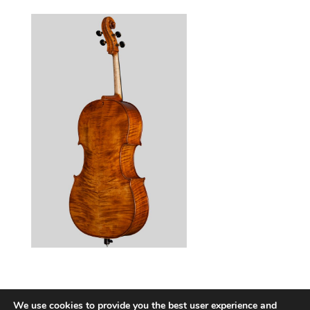
We use cookies to provide you the best user experience and