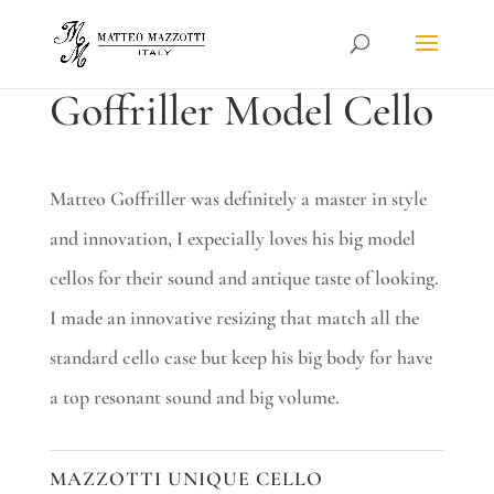
Goffriller Model Cello
Matteo Goffriller was definitely a master in style
and innovation, I expecially loves his big model
cellos for their sound and antique taste of looking.
I made an innovative resizing that match all the
standard cello case but keep his big body for have
a top resonant sound and big volume.
MAZZOTTI UNIQUE CELLO