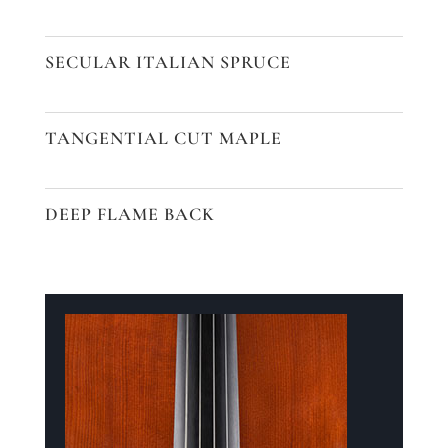
SECULAR ITALIAN SPRUCE
TANGENTIAL CUT MAPLE
DEEP FLAME BACK