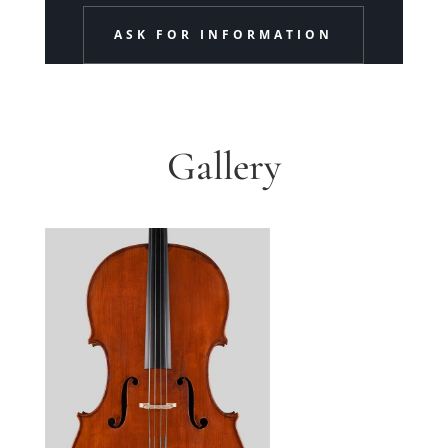
ASK FOR INFORMATION
Gallery